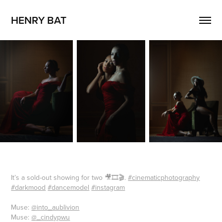
HENRY BAT
It’s a sold-out showing for two 🎥🎞🎬.
#cinematicphotography
#darkmood
#dancemodel
#instagram
Muse:
@into_aublivion
Muse:
@_cindypwu