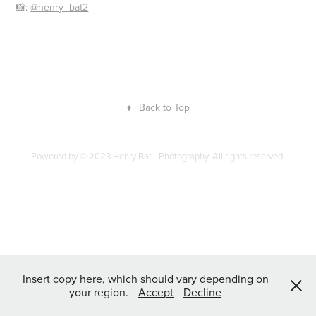
📸:
@henry_bat2
↑
Back to Top
Powered by
© 2023 Henry Bat - Photography. All rights reserved.
Insert copy here, which should vary depending on
your region.
Accept
Decline