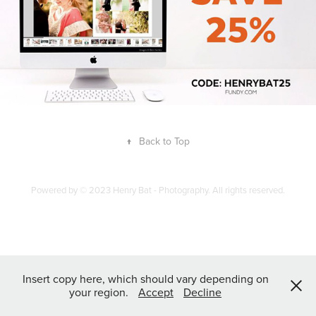
↑
Back to Top
Powered by
© 2023 Henry Bat - Photography. All rights reserved.
Insert copy here, which should vary depending on
your region.
Accept
Decline