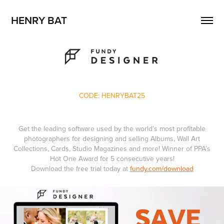
HENRY BAT
CODE: HENRYBAT25
Get the leading software used by the world’s most profitable
photographers for designing and selling Albums, Wall Art
Collections, Cards, Studio Magazines and more! Winner of PPA’s
Hot One Award for 5 consecutive years!
Download the free trial today at
fundy.com/download